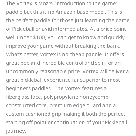
The Vortex is Mozi’s “introduction to the game”
paddle but this is no Amazon base model. This is
the perfect paddle for those just learning the game
of Pickleball or avid intermediates. At a price point
well under $100, you can get to know and quickly
improve your game without breaking the bank.
What’s better, Vortex is no cheap paddle. It offers
great pop and incredible control and spin for an
uncommonly reasonable price. Vortex will deliver a
great pickleball experience far superior to most
beginners paddles. The Vortex features a
fiberglass face, polypropylene honeycomb
constructed core, premium edge guard and a
custom cushioned grip making it both the perfect
starting off point or continuation of your Pickleball
journey.