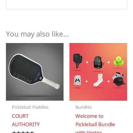
You may also like…
Pickleball Paddles
Bundles
COURT
Welcome to
AUTHORITY
Pickleball Bundle
with Vortex