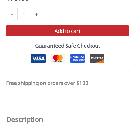
VORTEX
-
+
quantity
Add to cart
Guaranteed Safe Checkout
Free shipping on orders over $100!
Description