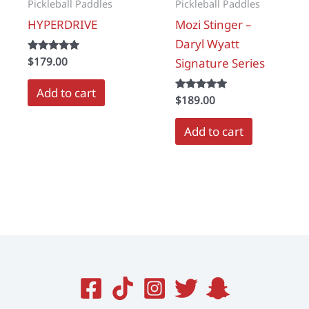
Pickleball Paddles
Pickleball Paddles
HYPERDRIVE
Mozi Stinger –
Daryl Wyatt
Rated
$
179.00
Signature Series
5.00
out of 5
Add to cart
Rated
$
189.00
5.00
out of 5
Add to cart