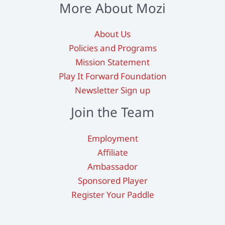
More About Mozi
About Us
Policies and Programs
Mission Statement
Play It Forward Foundation
Newsletter Sign up
Join the Team
Employment
Affiliate
Ambassador
Sponsored Player
Register Your Paddle