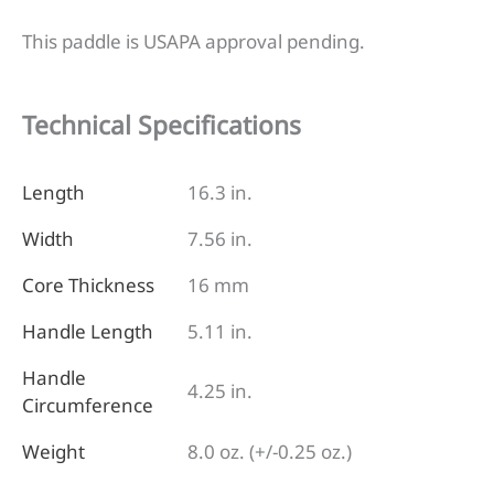
This paddle is USAPA approval pending.
Technical Specifications
Length
16.3 in.
Width
7.56 in.
Core Thickness
16 mm
Handle Length
5.11 in.
Handle
4.25 in.
Circumference
Weight
8.0 oz. (+/-0.25 oz.)