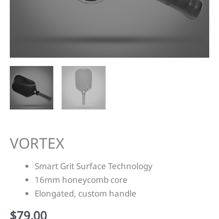
VORTEX
Smart Grit Surface Technology
16mm honeycomb core
Elongated, custom handle
$
79.00