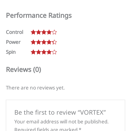
Performance Ratings
Control
Rated
4
Power
out of 5
Rated
4.25
Spin
out of 5
Rated
4
out of 5
Reviews (0)
There are no reviews yet.
Be the first to review “VORTEX”
Your email address will not be published.
Required fields are marked
*