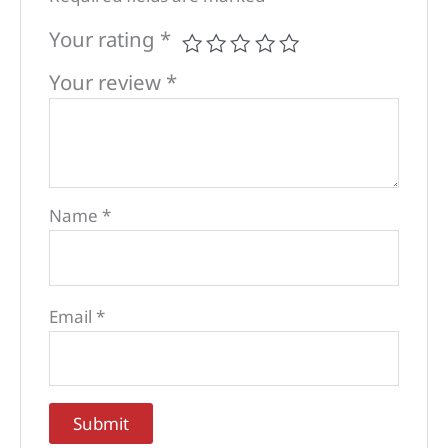
Your rating
*
Your review
*
Name
*
Email
*