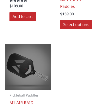
Rated
$
109.00
Paddles
5.00
out of 5
$
159.00
Add to cart
Select options
Pickleball Paddles
M1 AIR RAID