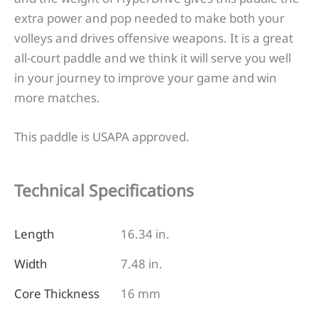
extra power and pop needed to make both your
volleys and drives offensive weapons. It is a great
all-court paddle and we think it will serve you well
in your journey to improve your game and win
more matches.
This paddle is USAPA approved.
Technical Specifications
Length
16.34 in.
Width
7.48 in.
Core Thickness
16 mm