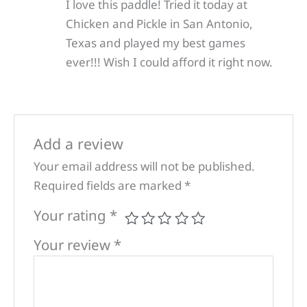
I love this paddle! Tried it today at
Chicken and Pickle in San Antonio,
Texas and played my best games
ever!!! Wish I could afford it right now.
Add a review
Your email address will not be published.
Required fields are marked
*
Your rating
*
Your review
*