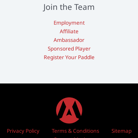
Join the Team
Employment
Affiliate
Ambassador
Sponsored Player
Register Your Paddle
Privacy Policy
Terms & Conditions
Sitemap