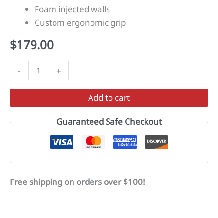
Foam injected walls
Custom ergonomic grip
$
179.00
HYPERDRIVE
-
+
quantity
Add to cart
Guaranteed Safe Checkout
Free shipping on orders over $100!