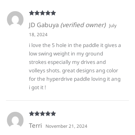
Rated
5
out
JD Gabuya
(verified owner)
July
of 5
18, 2024
i love the 5 hole in the paddle it gives a
low swing weight in my ground
strokes especially my drives and
volleys shots. great designs ang color
for the hyperdrive paddle loving it ang
i got it !
Rated
5
out
Terri
November 21, 2024
of 5