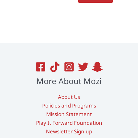
More About Mozi
About Us
Policies and Programs
Mission Statement
Play It Forward Foundation
Newsletter Sign up