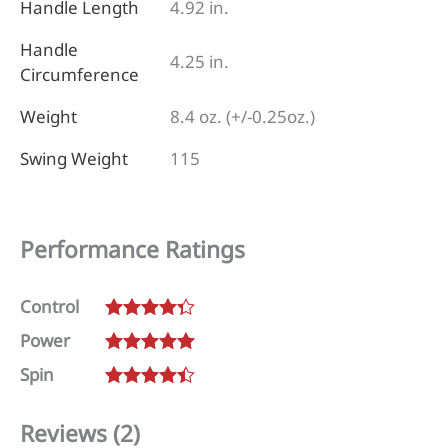
Handle Length
4.92 in.
Handle
4.25 in.
Circumference
Weight
8.4 oz. (+/-0.25oz.)
Swing Weight
115
Performance Ratings
Control
Rated
4.25
Power
out of 5
Rated
5
out
Spin
of 5
Rated
4.5
out of 5
Reviews (2)