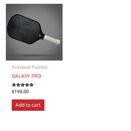
Pickleball Paddles
GALAXY PRO
Rated
$
199.00
5.00
out of 5
Add to cart