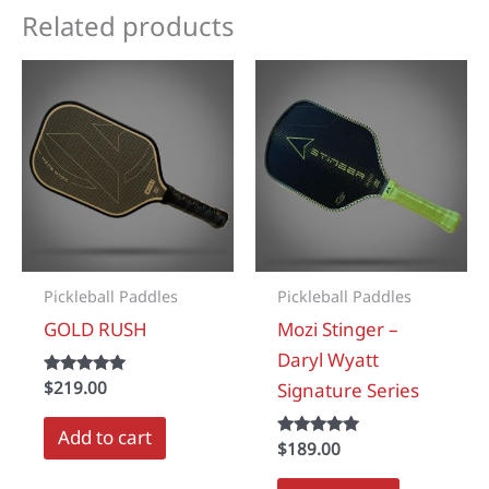
Related products
Pickleball Paddles
Pickleball Paddles
GOLD RUSH
Mozi Stinger –
Daryl Wyatt
Rated
$
219.00
Signature Series
5.00
out of 5
Add to cart
Rated
$
189.00
5.00
out of 5