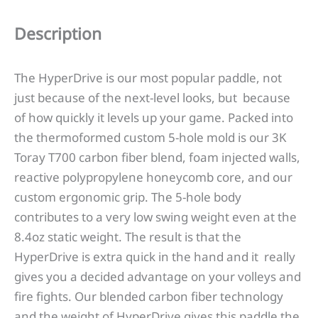
Description
The HyperDrive is our most popular paddle, not
just because of the next-level looks, but because
of how quickly it levels up your game. Packed into
the thermoformed custom 5-hole mold is our 3K
Toray T700 carbon fiber blend, foam injected walls,
reactive polypropylene honeycomb core, and our
custom ergonomic grip. The 5-hole body
contributes to a very low swing weight even at the
8.4oz static weight. The result is that the
HyperDrive is extra quick in the hand and it really
gives you a decided advantage on your volleys and
fire fights. Our blended carbon fiber technology
and the weight of HyperDrive gives this paddle the