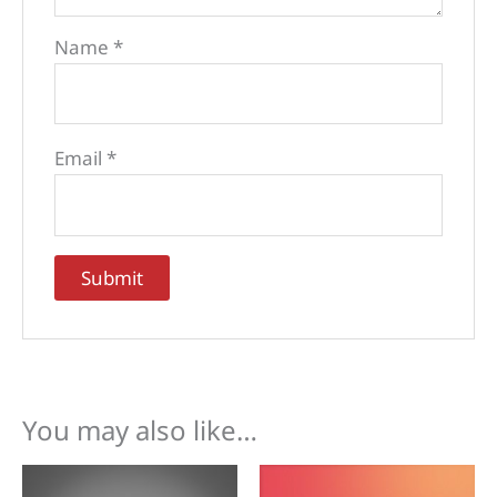
Name
*
Email
*
You may also like…