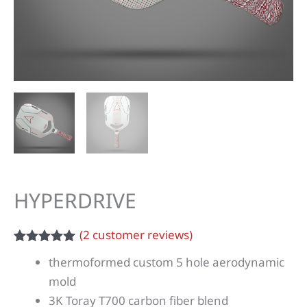
HYPERDRIVE
(
2
customer reviews)
Rated
2
5.00
thermoformed custom 5 hole aerodynamic
out of 5
based on
mold
customer
3K Toray T700 carbon fiber blend
ratings