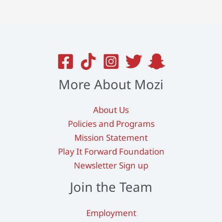
More About Mozi
About Us
Policies and Programs
Mission Statement
Play It Forward Foundation
Newsletter Sign up
Join the Team
Employment