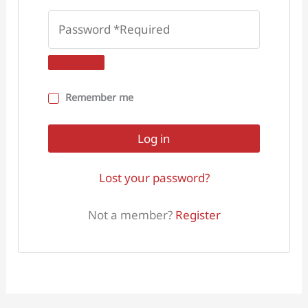
Remember me
Log in
Lost your password?
Not a member?
Register