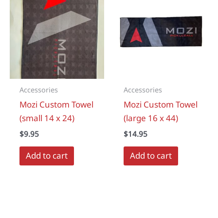
Accessories
Accessories
Mozi Custom Towel
Mozi Custom Towel
(small 14 x 24)
(large 16 x 44)
$
9.95
$
14.95
Add to cart
Add to cart