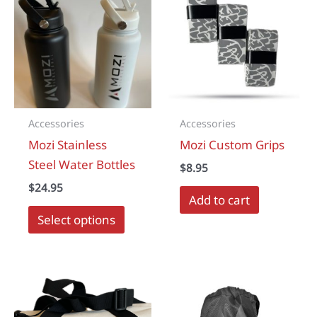
Accessories
Accessories
Mozi Stainless
Mozi Custom Grips
Steel Water Bottles
$
8.95
$
24.95
Add to cart
This
Select options
product
has
multiple
variants.
The