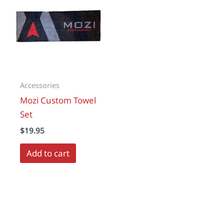
Accessories
Mozi Custom Towel
Set
$
19.95
Add to cart