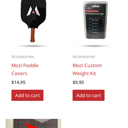
The
options
may
be
chosen
on
the
Accessories
Accessories
product
Mozi Paddle
Mozi Custom
page
Covers
Weight Kit
$
14.95
$
9.95
Add to cart
Add to cart