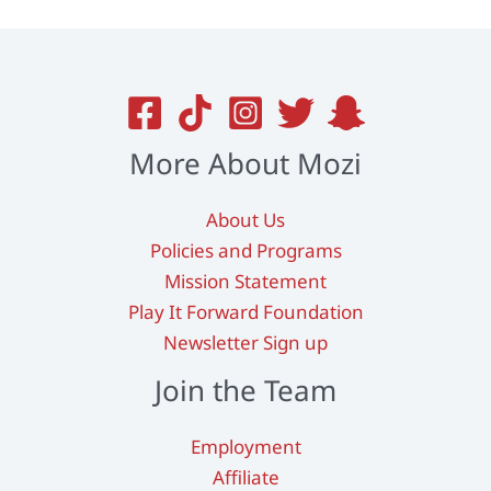
More About Mozi
About Us
Policies and Programs
Mission Statement
Play It Forward Foundation
Newsletter Sign up
Join the Team
Employment
Affiliate