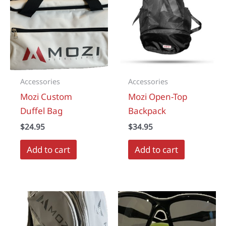
options
may
be
chosen
on
the
Accessories
Accessories
product
Mozi Custom
Mozi Open-Top
page
Duffel Bag
Backpack
$
24.95
$
34.95
Add to cart
Add to cart