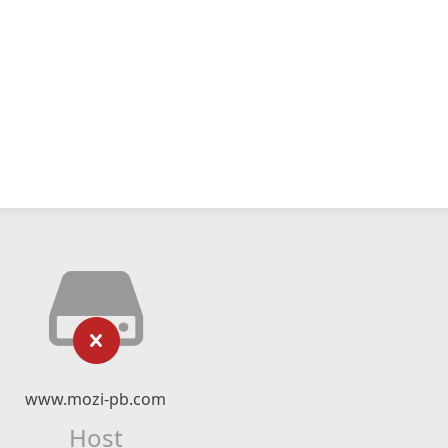
www.mozi-pb.com
Host