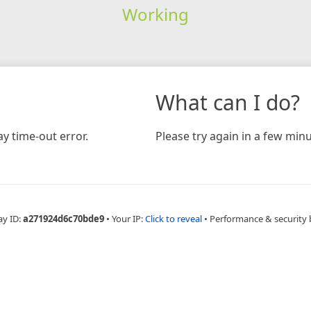
Working
What can I do?
y time-out error.
Please try again in a few minu
ay ID:
a271924d6c70bde9
•
Your IP:
Click to reveal
•
Performance & security 