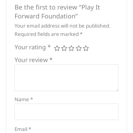
Be the first to review “Play It
Forward Foundation”
Your email address will not be published.
Required fields are marked
*
Your rating
*
Your review
*
Name
*
Email
*