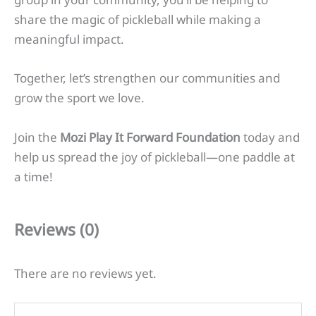
share the magic of pickleball while making a
meaningful impact.
Together, let’s strengthen our communities and
grow the sport we love.
Join the
Mozi Play It Forward Foundation
today and
help us spread the joy of pickleball—one paddle at
a time!
Reviews (0)
There are no reviews yet.