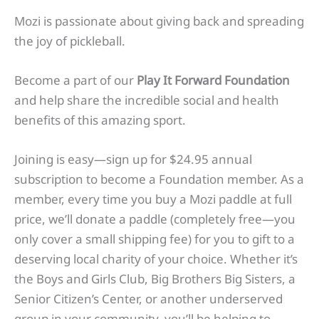
Mozi is passionate about giving back and spreading
the joy of pickleball.
Become a part of our
Play It Forward Foundation
and help share the incredible social and health
benefits of this amazing sport.
Joining is easy—sign up for $24.95 annual
subscription to become a Foundation member. As a
member, every time you buy a Mozi paddle at full
price, we’ll donate a paddle (completely free—you
only cover a small shipping fee) for you to gift to a
deserving local charity of your choice. Whether it’s
the Boys and Girls Club, Big Brothers Big Sisters, a
Senior Citizen’s Center, or another underserved
group in your community, you’ll be helping to