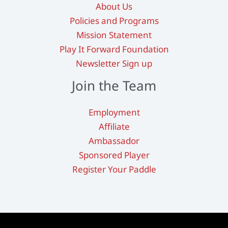
About Us
Policies and Programs
Mission Statement
Play It Forward Foundation
Newsletter Sign up
Join the Team
Employment
Affiliate
Ambassador
Sponsored Player
Register Your Paddle