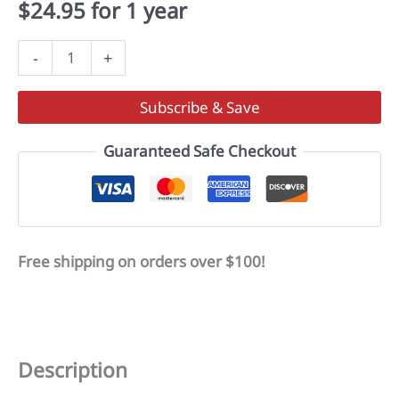
$
24.95
for 1 year
Play
-
+
It
Forward
Subscribe & Save
Foundation
quantity
Guaranteed Safe Checkout
Free shipping on orders over $100!
Description