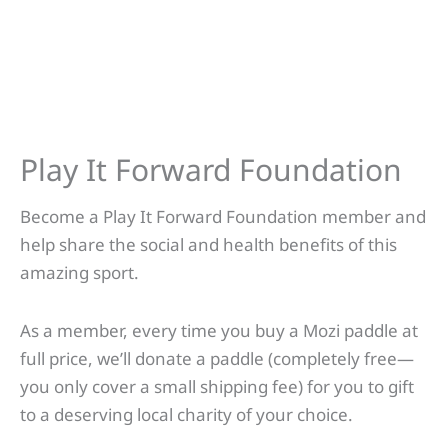
Play It Forward Foundation
Become a Play It Forward Foundation member and
help share the social and health benefits of this
amazing sport.
As a member, every time you buy a Mozi paddle at
full price, we’ll donate a paddle (completely free—
you only cover a small shipping fee) for you to gift
to a deserving local charity of your choice.