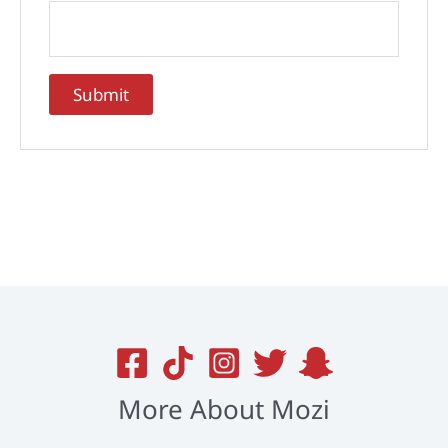
More About Mozi