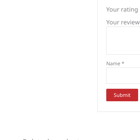
Your rating
Your revie
Name
*