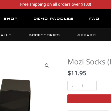
Free shipping on all orders over $100!
SHOP
DEMO PADDLES
FAQ
alls
Accessories
Apparel
Mozi Socks (
$
11.95
Mozi
-
+
Socks
(lower
calf)
quantity