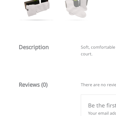
Description
Soft, comfortable
court.
Reviews (0)
There are no revi
Be the firs
Your email add