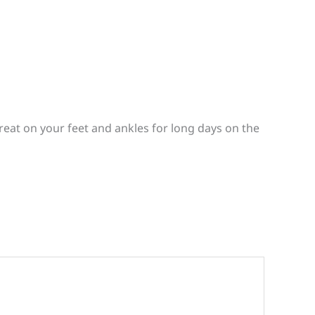
reat on your feet and ankles for long days on the