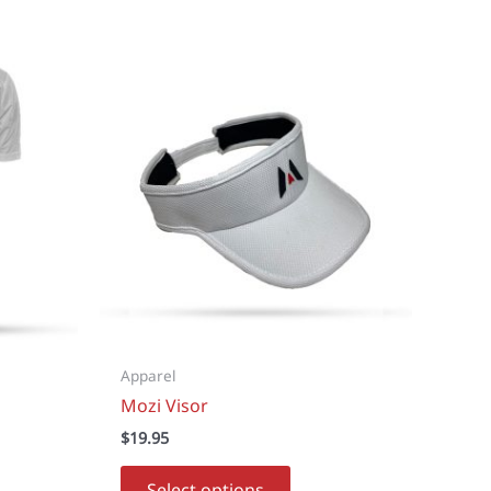
Apparel
Mozi Visor
$
19.95
This
Select options