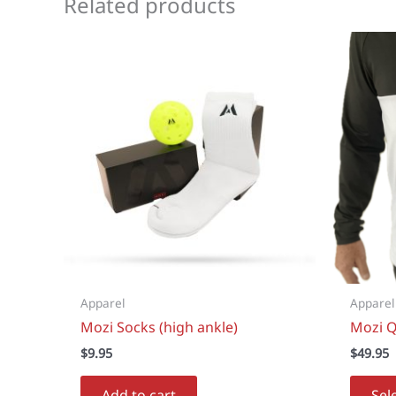
Related products
Apparel
Apparel
Mozi Socks (high ankle)
Mozi Q
$
9.95
$
49.95
Add to cart
Sel