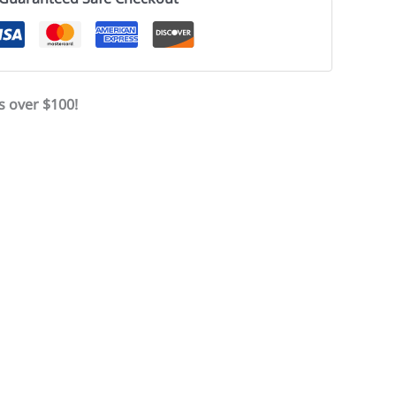
s over $100!