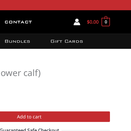
$
0.00
0
CONTACT
Bundles
Gift Cards
lower calf)
Add to cart
Guaranteed Safe Checkout