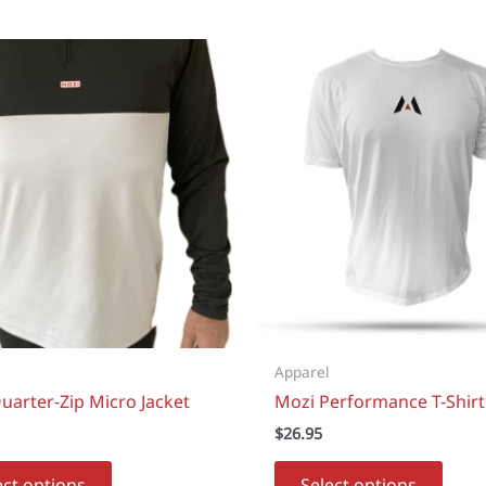
Apparel
uarter-Zip Micro Jacket
Mozi Performance T-Shirt
$
26.95
This
This
ect options
Select options