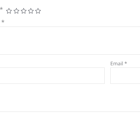
*
w
*
Email
*