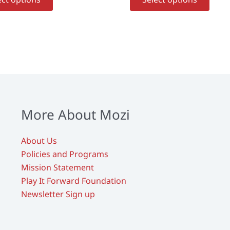
product
prod
has
has
multiple
multi
variants.
varia
The
The
options
opti
may
may
be
be
chosen
chos
More About Mozi
on
on
the
the
About Us
product
prod
Policies and Programs
page
page
Mission Statement
Play It Forward Foundation
Newsletter Sign up