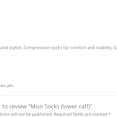
 and stylish. Compression socks for comfort and stability. G
ews yet.
t to review “Mozi Socks (lower calf)”
ress will not be published.
Required fields are marked
*