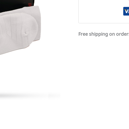
Free shipping on order