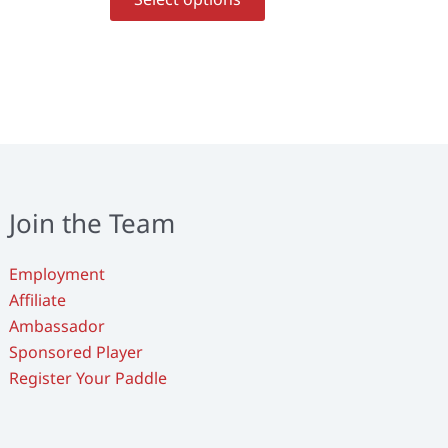
uct
product
has
ple
multiple
nts.
variants.
The
ons
options
may
be
en
chosen
Join the Team
on
the
Employment
uct
product
Affiliate
page
Ambassador
Sponsored Player
Register Your Paddle