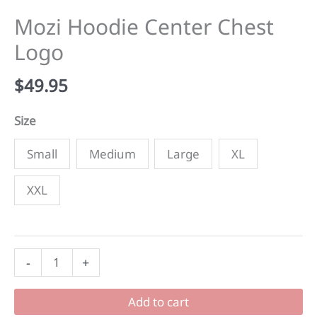
Mozi Hoodie Center Chest
Logo
$
49.95
Size
Small
Medium
Large
XL
XXL
Mozi
-
+
Hoodie
Center
Add to cart
Chest