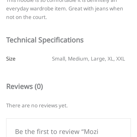
everyday wardrobe item. Great with jeans when
not on the court.
Technical Specifications
Size
Small, Medium, Large, XL, XXL
Reviews (0)
There are no reviews yet.
Be the first to review “Mozi