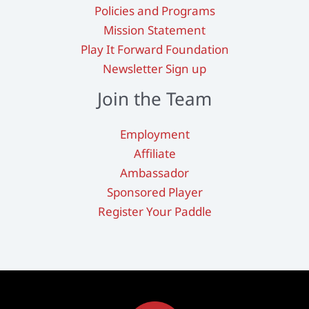
Policies and Programs
Mission Statement
Play It Forward Foundation
Newsletter Sign up
Join the Team
Employment
Affiliate
Ambassador
Sponsored Player
Register Your Paddle