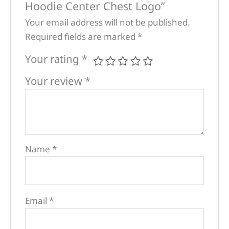
Hoodie Center Chest Logo”
Your email address will not be published.
Required fields are marked
*
Your rating
*
Your review
*
Name
*
Email
*