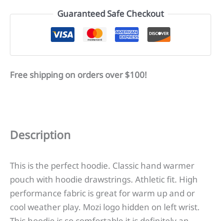
Logo
Guaranteed Safe Checkout
quantity
Free shipping on orders over $100!
Description
This is the perfect hoodie. Classic hand warmer
pouch with hoodie drawstrings. Athletic fit. High
performance fabric is great for warm up and or
cool weather play. Mozi logo hidden on left wrist.
This hoodie is so comfortable it is definitely an