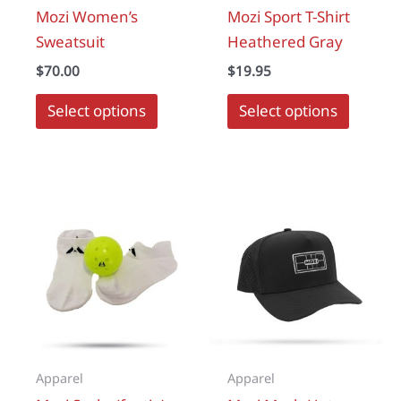
Mozi Women’s
Mozi Sport T-Shirt
Sweatsuit
Heathered Gray
$
70.00
$
19.95
This
Select options
Select options
produc
has
multipl
variant
The
options
may
be
chosen
on
the
Apparel
Apparel
produc