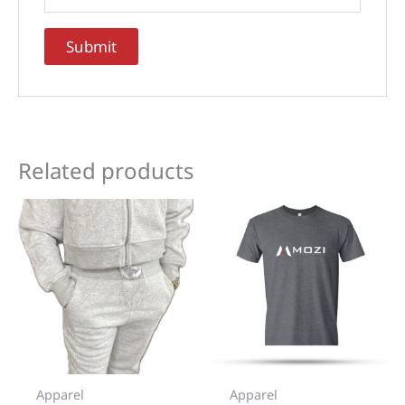
Related products
Apparel
Apparel