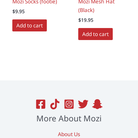
Mozi Socks (footie)
Mozi Mesh Hat
page
(Black)
$
9.95
$
19.95
Add to cart
Add to cart
More About Mozi
About Us