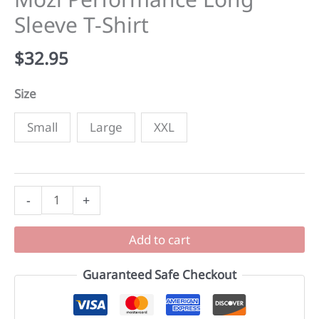
Sleeve T-Shirt
$
32.95
Size
Small
Large
XXL
Mozi
-
+
Performance
Long
Add to cart
Sleeve
T-
Guaranteed Safe Checkout
Shirt
quantity