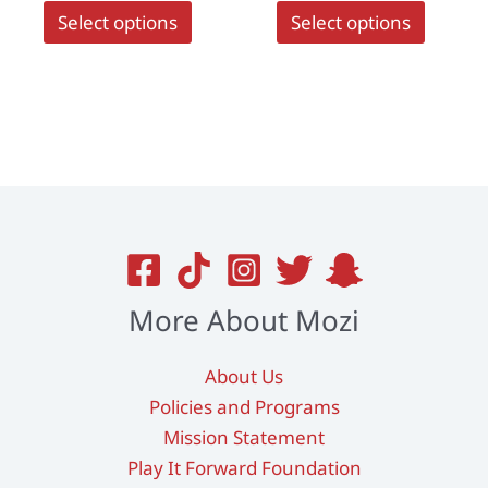
This
This
Select options
Select options
product
produc
has
has
multiple
multipl
variants.
variant
The
The
options
options
may
may
be
be
chosen
chosen
on
on
More About Mozi
the
the
product
produc
About Us
page
page
Policies and Programs
Mission Statement
Play It Forward Foundation