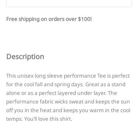
Free shipping on orders over $100!
Description
This unisex long sleeve performance Tee is perfect
for the cool fall and spring days. Great as a stand
alone or as a perfect layered under layer. The
performance fabric wicks sweat and keeps the sun
off you in the heat and keeps you warm in the cool
temps. You’ll love this shirt.