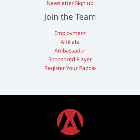
Newsletter Sign up
Join the Team
Employment
Affiliate
Ambassador
Sponsored Player
Register Your Paddle