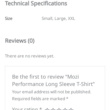
Technical Specifications
Size
Small, Large, XXL
Reviews (0)
There are no reviews yet.
Be the first to review “Mozi
Performance Long Sleeve T-Shirt”
Your email address will not be published.
Required fields are marked
*
Your rating
*