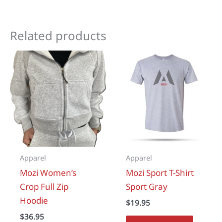
Related products
Apparel
Apparel
Mozi Women’s
Mozi Sport T-Shirt
Crop Full Zip
Sport Gray
Hoodie
$
19.95
$
36.95
This