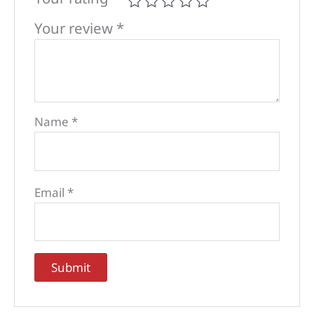
Your review
*
Name
*
Email
*