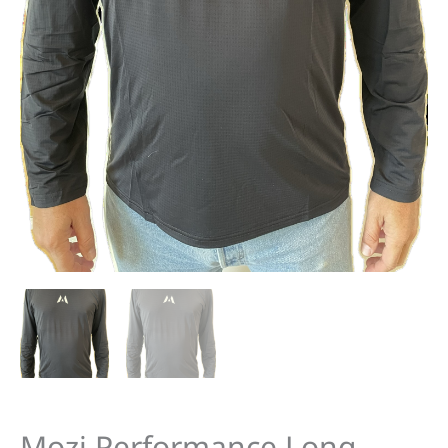
Mozi Performance Long