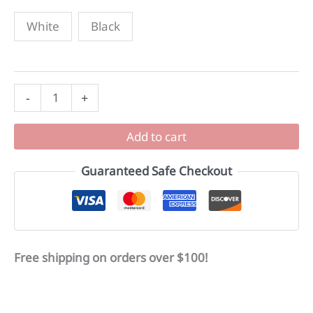
White
Black
Mozi
-
+
Stainless
Steel
Add to cart
Water
Bottles
Guaranteed Safe Checkout
quantity
Free shipping on orders over $100!