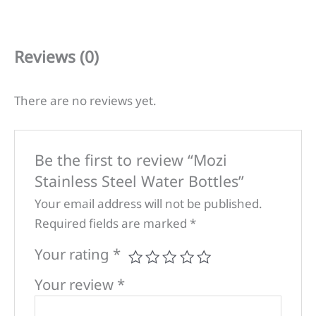
Reviews (0)
There are no reviews yet.
Be the first to review “Mozi
Stainless Steel Water Bottles”
Your email address will not be published.
Required fields are marked
*
Your rating
*
Your review
*