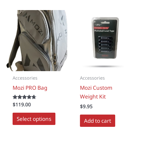
multipl
variant
The
options
may
be
chosen
on
the
Accessories
Accessories
produc
Mozi PRO Bag
Mozi Custom
page
Weight Kit
Rated
$
119.00
$
9.95
4.50
out of 5
This
Select options
Add to cart
product
has
multiple