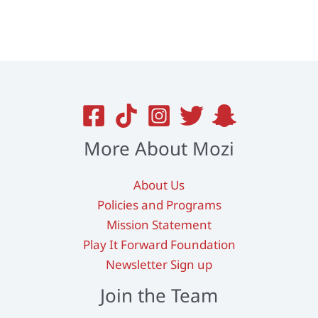
variants.
The
options
may
be
chosen
on
More About Mozi
the
product
About Us
page
Policies and Programs
Mission Statement
Play It Forward Foundation
Newsletter Sign up
Join the Team