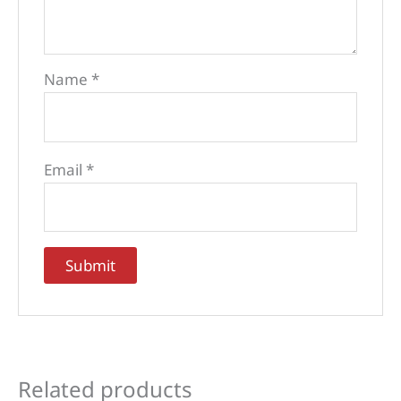
Name
*
Email
*
Related products