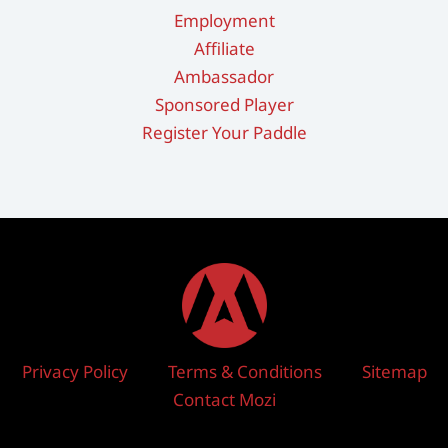
Employment
Affiliate
Ambassador
Sponsored Player
Register Your Paddle
Privacy Policy
Terms & Conditions
Sitemap
Contact Mozi