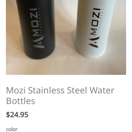
Mozi Stainless Steel Water
Bottles
$
24.95
color