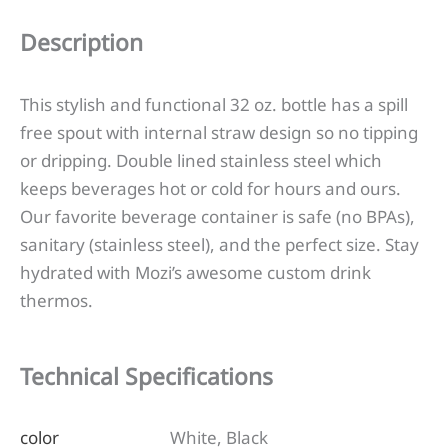
Description
This stylish and functional 32 oz. bottle has a spill
free spout with internal straw design so no tipping
or dripping. Double lined stainless steel which
keeps beverages hot or cold for hours and ours.
Our favorite beverage container is safe (no BPAs),
sanitary (stainless steel), and the perfect size. Stay
hydrated with Mozi’s awesome custom drink
thermos.
Technical Specifications
color
White, Black